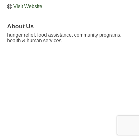
Visit Website
About Us
hunger relief, food assistance, community programs,
health & human services