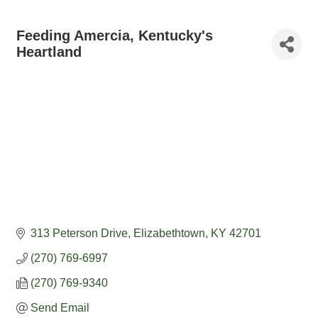
Feeding Amercia, Kentucky's
Heartland
313 Peterson Drive
Elizabethtown
KY
42701
(270) 769-6997
(270) 769-9340
Send Email