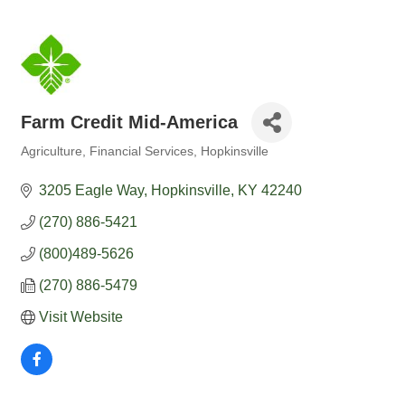
Farm Credit Mid-America
Agriculture
Financial Services
Hopkinsville
Categories
3205 Eagle Way
Hopkinsville
KY
42240
(270) 886-5421
(800)489-5626
(270) 886-5479
Visit Website