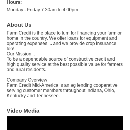
Hours:
Monday - Friday 7:30am to 4:00pm
About Us
Farm Credit is the place to turn for financing your farm or
home in the country. We offer loans for equipment and
operating expenses ... and we provide crop insurance
too!
Our Mission...
To be a dependable source of constructive credit and
high quality service at the best possible value for farmers
and rural residents.
Company Overview
Farm Credit Mid-America is an ag lending cooperative
serving customer members throughout Indiana, Ohio,
Kentucky and Tennessee.
Video Media