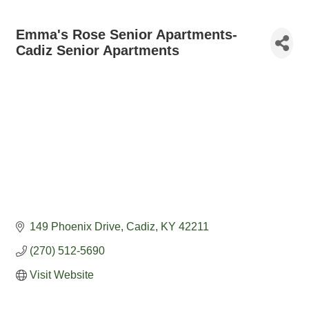
Emma's Rose Senior Apartments-
Cadiz Senior Apartments
149 Phoenix Drive
Cadiz
KY
42211
(270) 512-5690
Visit Website