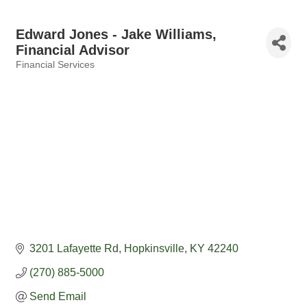
Edward Jones - Jake Williams,
Financial Advisor
Financial Services
Categories
3201 Lafayette Rd
Hopkinsville
KY
42240
(270) 885-5000
Send Email