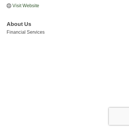
Visit Website
About Us
Financial Services