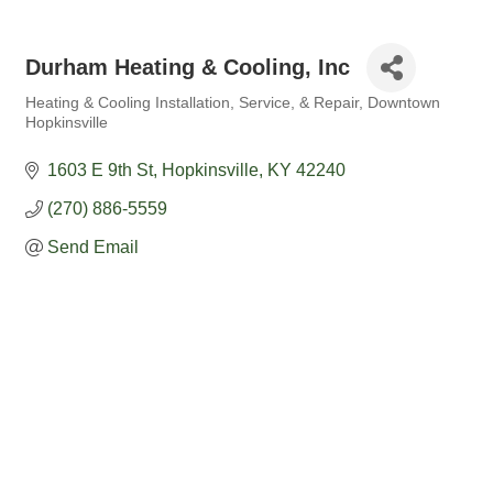
Durham Heating & Cooling, Inc
Heating & Cooling Installation, Service, & Repair
Downtown
Categories
Hopkinsville
1603 E 9th St
Hopkinsville
KY
42240
(270) 886-5559
Send Email