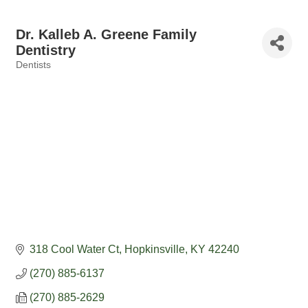
Dr. Kalleb A. Greene Family
Dentistry
Dentists
Categories
318 Cool Water Ct
Hopkinsville
KY
42240
(270) 885-6137
(270) 885-2629