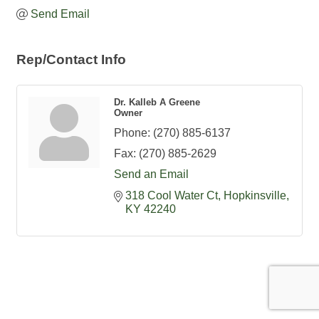
Send Email
Rep/Contact Info
Dr. Kalleb A Greene
Owner
Phone:
(270) 885-6137
Fax:
(270) 885-2629
Send an Email
318 Cool Water Ct
Hopkinsville
KY
42240