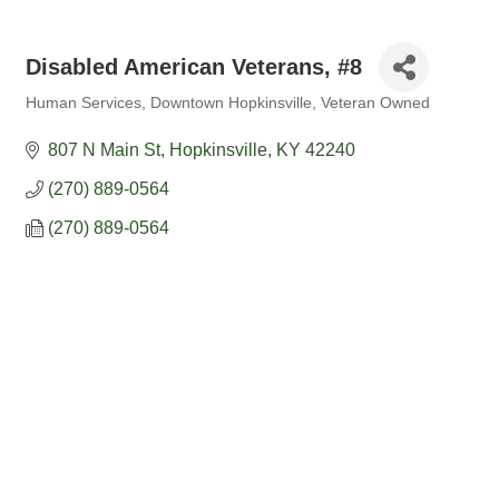
Disabled American Veterans, #8
Human Services
Downtown Hopkinsville
Veteran Owned
Categories
807 N Main St
Hopkinsville
KY
42240
(270) 889-0564
(270) 889-0564