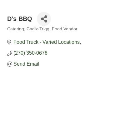
D's BBQ
Catering
Cadiz-Trigg
Food Vendor
Categories
Food Truck - Varied Locations
(270) 350-0678
Send Email