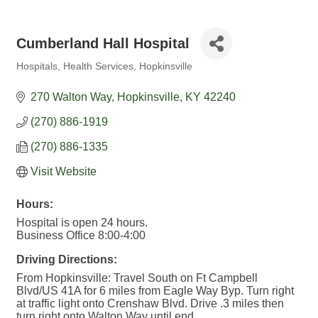
Cumberland Hall Hospital
Hospitals
Health Services
Hopkinsville
Categories
270 Walton Way
Hopkinsville
KY
42240
(270) 886-1919
(270) 886-1335
Visit Website
Hours:
Hospital is open 24 hours.
Business Office 8:00-4:00
Driving Directions:
From Hopkinsville: Travel South on Ft Campbell
Blvd/US 41A for 6 miles from Eagle Way Byp. Turn right
at traffic light onto Crenshaw Blvd. Drive .3 miles then
turn right onto Walton Way until end.