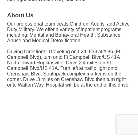
About Us
Our professional team treats Children, Adults, and Active
Duty Military. We offer a variety of inpatient programs
including: Mental and Behavioral Health, Substance
Abuse and Medical Detoxification.
Driving Directions if traveling on I-24: Exit at # 86 (Ft
Campbell Blvd), turn onto Ft Campbell Blvd/US 41A
North toward Hopkinsville. Drive 2.4 miles on Ft
Campbell Blvd/US 41A. Turn left at traffic light onto
Crenshaw Blvd. Southpark complex marker is on the
corner. Drive .3 miles on Crenshaw Blvd then turn right
onto Walton Way. Hospital will be at the end of this drive.