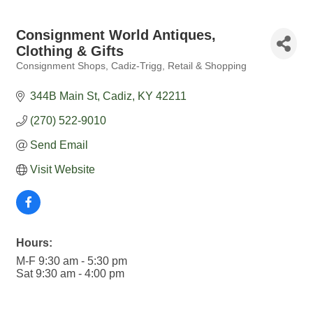
Consignment World Antiques,
Clothing & Gifts
Consignment Shops
Cadiz-Trigg
Retail & Shopping
Categories
344B Main St
Cadiz
KY
42211
(270) 522-9010
Send Email
Visit Website
Hours:
M-F 9:30 am - 5:30 pm
Sat 9:30 am - 4:00 pm