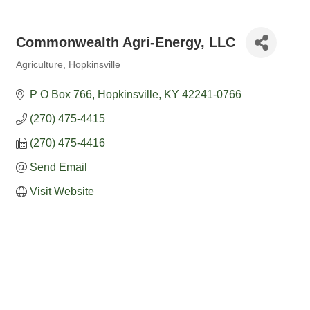
Commonwealth Agri-Energy, LLC
Agriculture
Hopkinsville
Categories
P O Box 766
Hopkinsville
KY
42241-0766
(270) 475-4415
(270) 475-4416
Send Email
Visit Website