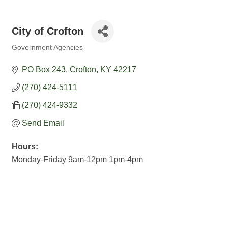
City of Crofton
Government Agencies
Categories
PO Box 243
Crofton
KY
42217
(270) 424-5111
(270) 424-9332
Send Email
Hours:
Monday-Friday 9am-12pm 1pm-4pm