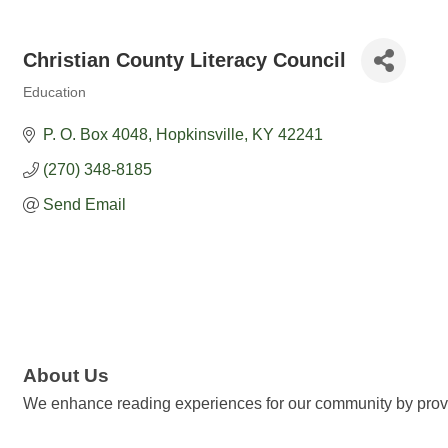
Christian County Literacy Council
Education
Categories
P. O. Box 4048
Hopkinsville
KY
42241
(270) 348-8185
Send Email
About Us
We enhance reading experiences for our community by provid