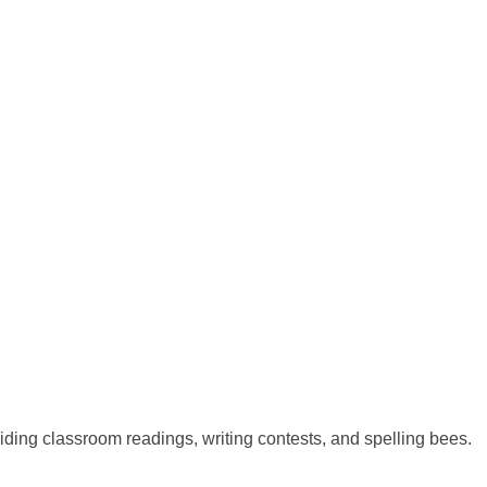
ing classroom readings, writing contests, and spelling bees.