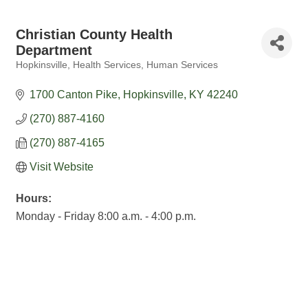
Christian County Health
Department
Hopkinsville
Health Services
Human Services
Categories
1700 Canton Pike
Hopkinsville
KY
42240
(270) 887-4160
(270) 887-4165
Visit Website
Hours:
Monday - Friday 8:00 a.m. - 4:00 p.m.