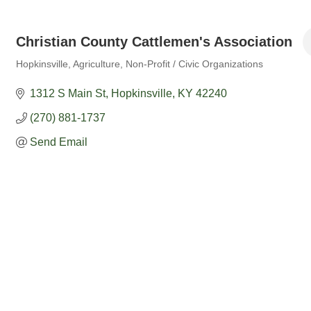
Christian County Cattlemen's Association
Hopkinsville
Agriculture
Non-Profit / Civic Organizations
Categories
1312 S Main St
Hopkinsville
KY
42240
(270) 881-1737
Send Email