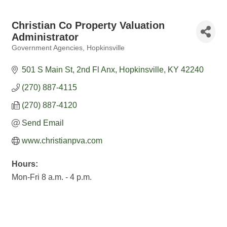
Christian Co Property Valuation
Administrator
Government Agencies
Hopkinsville
Categories
501 S Main St, 2nd Fl Anx
Hopkinsville
KY
42240
(270) 887-4115
(270) 887-4120
Send Email
www.christianpva.com
Hours:
Mon-Fri 8 a.m. - 4 p.m.