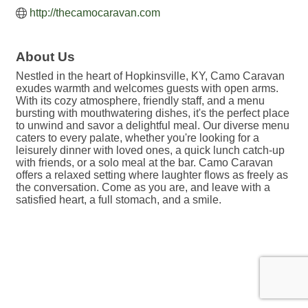
http://thecamocaravan.com
About Us
Nestled in the heart of Hopkinsville, KY, Camo Caravan
exudes warmth and welcomes guests with open arms.
With its cozy atmosphere, friendly staff, and a menu
bursting with mouthwatering dishes, it's the perfect place
to unwind and savor a delightful meal. Our diverse menu
caters to every palate, whether you're looking for a
leisurely dinner with loved ones, a quick lunch catch-up
with friends, or a solo meal at the bar. Camo Caravan
offers a relaxed setting where laughter flows as freely as
the conversation. Come as you are, and leave with a
satisfied heart, a full stomach, and a smile.