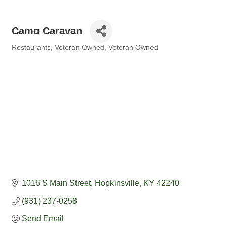
Camo Caravan
Restaurants
Veteran Owned
Veteran Owned
Categories
1016 S Main Street
Hopkinsville
KY
42240
(931) 237-0258
Send Email