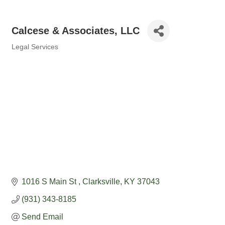
Calcese & Associates, LLC
Legal Services
Categories
1016 S Main St 
Clarksville
KY
37043
(931) 343-8185
Send Email