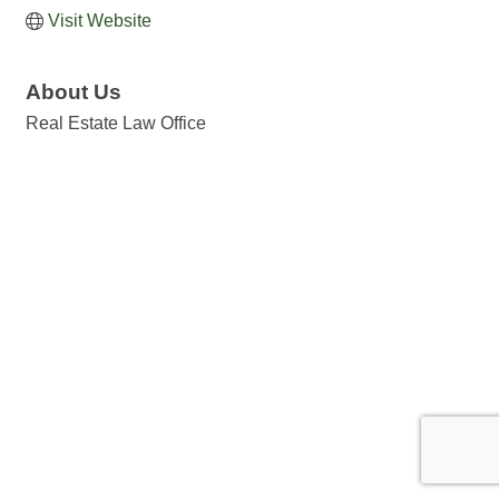
Visit Website
About Us
Real Estate Law Office