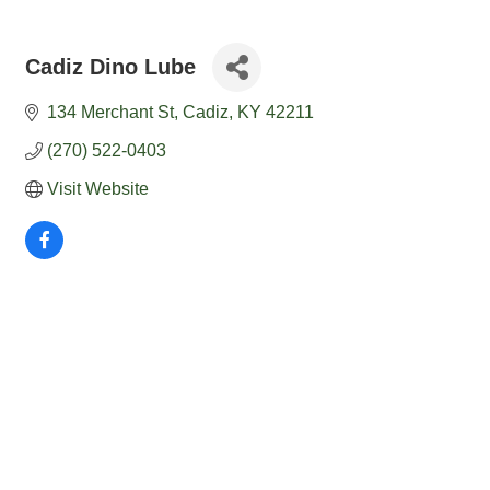
Cadiz Dino Lube
134 Merchant St
Cadiz
KY
42211
(270) 522-0403
Visit Website