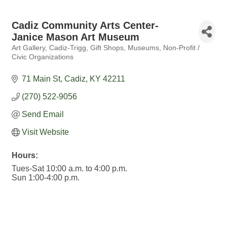
Cadiz Community Arts Center-
Janice Mason Art Museum
Art Gallery
Cadiz-Trigg
Gift Shops
Museums
Non-Profit /
Categories
Civic Organizations
71 Main St
Cadiz
KY
42211
(270) 522-9056
Send Email
Visit Website
Hours:
Tues-Sat 10:00 a.m. to 4:00 p.m.
Sun 1:00-4:00 p.m.