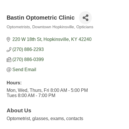
Bastin Optometric Clinic
Optometrists
Downtown Hopkinsville
Opticians
Categories
220 W 18th St
Hopkinsville
KY
42240
(270) 886-2293
(270) 886-0399
Send Email
Hours:
Mon, Wed, Thurs, Fri 8:00 AM - 5:00 PM
Tues 8:00 AM - 7:00 PM
About Us
Optometrist, glasses, exams, contacts