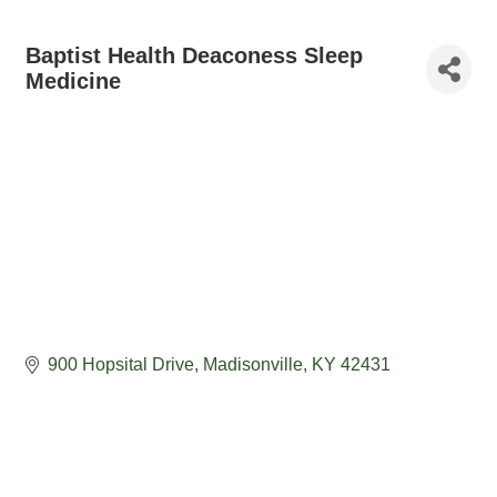
Baptist Health Deaconess Sleep
Medicine
900 Hopsital Drive
Madisonville
KY
42431