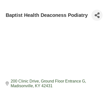
Baptist Health Deaconess Podiatry
200 Clinic Drive
Ground Floor Entrance G
Madisonville
KY
42431