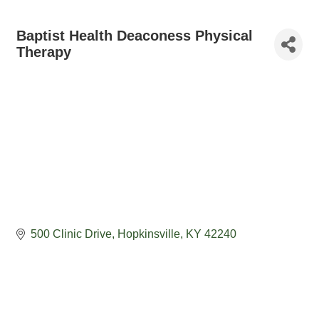
Baptist Health Deaconess Physical
Therapy
500 Clinic Drive
Hopkinsville
KY
42240