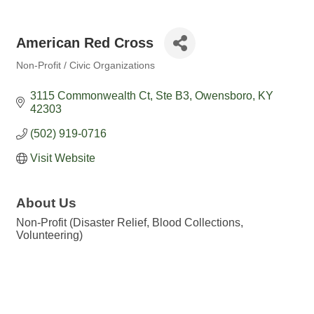
American Red Cross
Non-Profit / Civic Organizations
Categories
3115 Commonwealth Ct
Ste B3
Owensboro
KY
42303
(502) 919-0716
Visit Website
About Us
Non-Profit (Disaster Relief, Blood Collections,
Volunteering)