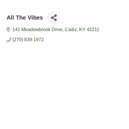
All The Vibes
141 Meadowbrook Drive
Cadiz
KY
42211
(270) 839-1972