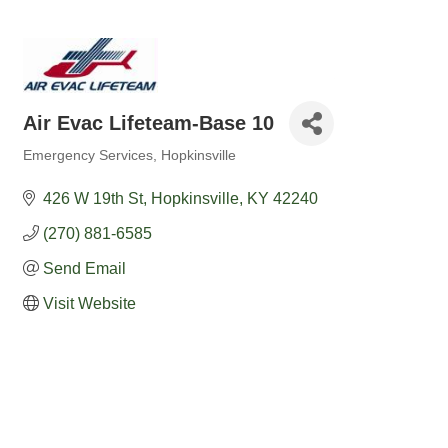
Air Evac Lifeteam-Base 10
Emergency Services
Hopkinsville
Categories
426 W 19th St
Hopkinsville
KY
42240
(270) 881-6585
Send Email
Visit Website