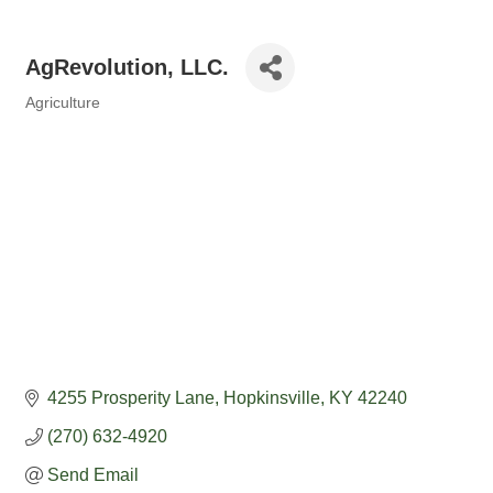
AgRevolution, LLC.
Agriculture
Categories
4255 Prosperity Lane
Hopkinsville
KY
42240
(270) 632-4920
Send Email