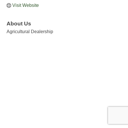
Visit Website
About Us
Agricultural Dealership