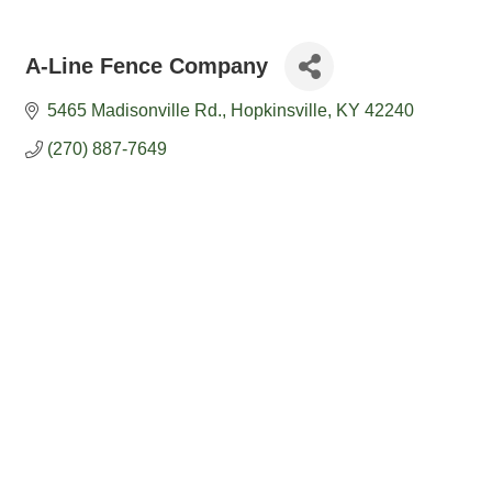
A-Line Fence Company
5465 Madisonville Rd.
Hopkinsville
KY
42240
(270) 887-7649