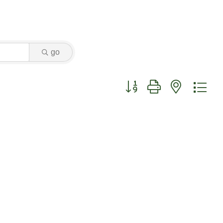
go
Button group with nested dr