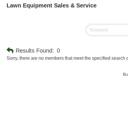
Lawn Equipment Sales & Service
Results Found:
0
Sorry, there are no members that meet the specified search cr
Bu