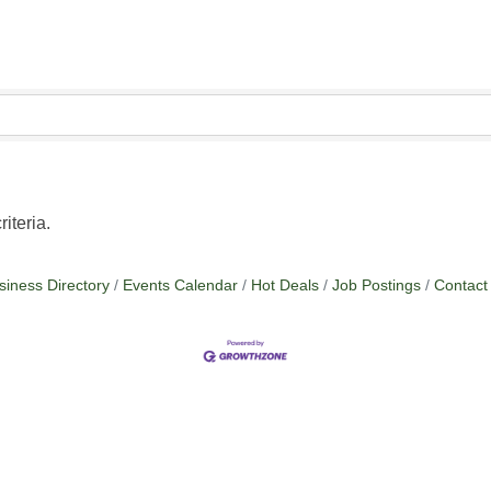
iteria.
siness Directory
Events Calendar
Hot Deals
Job Postings
Contact