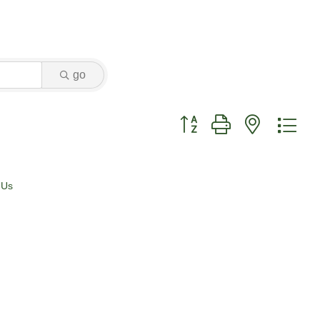
go
Button group with nested dr
 Us