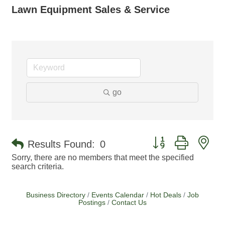
Lawn Equipment Sales & Service
go
Button group with ne
Results Found:
0
Sorry, there are no members that meet the specified
search criteria.
Business Directory
Events Calendar
Hot Deals
Job
Postings
Contact Us