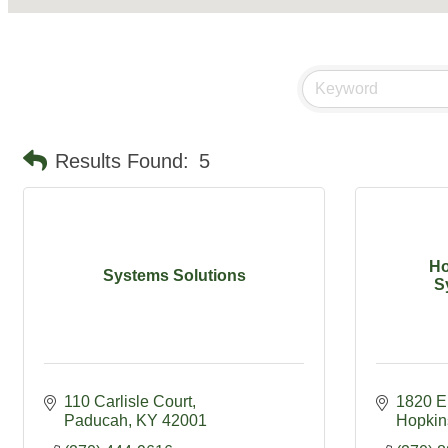
Results Found:
5
Ho
Systems Solutions
S
110 Carlisle Court
1820 E 
Paducah
KY
42001
Hopkins