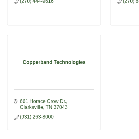
(270) 444-9616
(270) 
Copperband Technologies
661 Horace Crow Dr.
Clarksville
TN
37043
(931) 263-8000