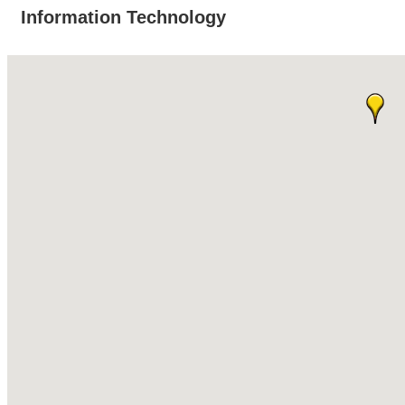
Information Technology