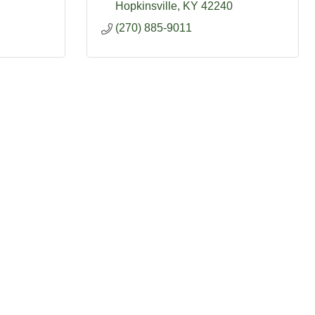
Hopkinsville
KY
42240
(270) 885-9011