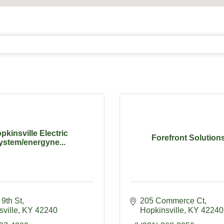
pkinsville Electric
Forefront Solutions
ystem/energyne...
9th St
205 Commerce Ct
ville
KY
42240
Hopkinsville
KY
42240