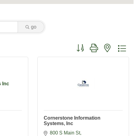
go
Button group with nested dr
 Inc
Cornerstone Information
Systems, Inc
800 S Main St