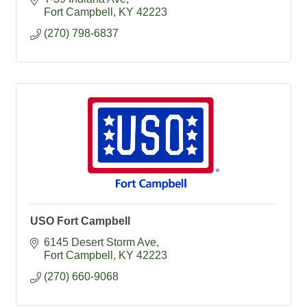
Fort Campbell
KY
42223
(270) 798-6837
USO Fort Campbell
6145 Desert Storm Ave
Fort Campbell
KY
42223
(270) 660-9068