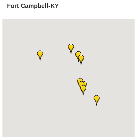
Fort Campbell-KY