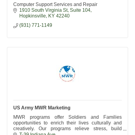
Computer Support Services and Repair
1910 South Virginia St
Suite 104
Hopkinsville
KY
42240
(931) 771-1149
US Army MWR Marketing
MWR programs offer Soldiers and Families
opportunities to enrich their lives culturally and
creatively. Our programs relieve stress, build
strength and resilience, and help the Army Family.
T-39 Indiana Ave