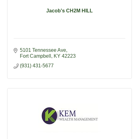
Jacob's CH2M HILL
5101 Tennessee Ave
Fort Campbell
KY
42223
(931) 431-5677