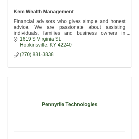
Kem Wealth Management
Financial advisors who gives simple and honest
advice. We are passionate about assisting
individuals, families and business owners in
building their financial freedom.
1619 S Virginia St
Hopkinsville
KY
42240
(270) 881-3838
Pennyrile Technologies