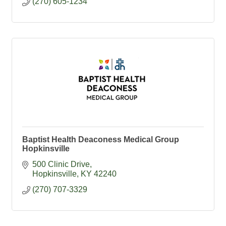
(270) 605-1234
Baptist Health Deaconess Medical Group
Hopkinsville
500 Clinic Drive
Hopkinsville
KY
42240
(270) 707-3329