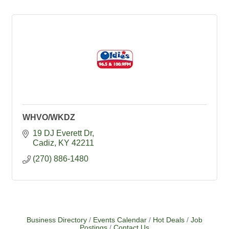
WHVO/WKDZ
19 DJ Everett Dr
Cadiz
KY
42211
(270) 886-1480
Business Directory
Events Calendar
Hot Deals
Job
Postings
Contact Us