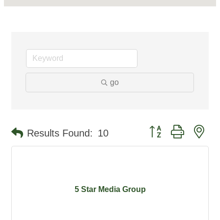
go
Button group with ne
Results Found:
10
5 Star Media Group