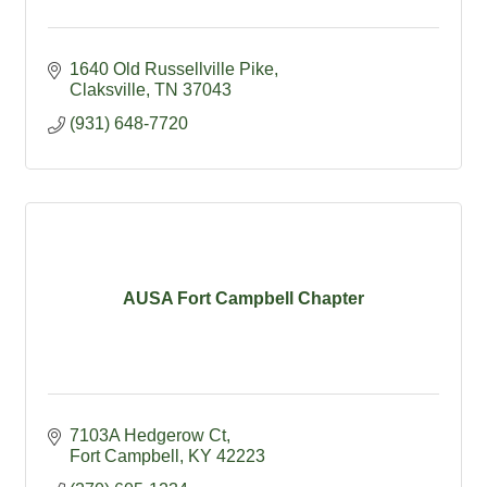
1640 Old Russellville Pike
Claksville
TN
37043
(931) 648-7720
AUSA Fort Campbell Chapter
7103A Hedgerow Ct
Fort Campbell
KY
42223