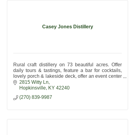
Casey Jones Distillery
Rural craft distillery on 73 beautiful acres. Offer
daily tours & tastings, feature a bar for cocktails,
lovely porch & lakeside deck, offer an event center
& exceptional spirits made on premises.
2815 Witty Ln
Hopkinsville
KY
42240
(270) 839-9987