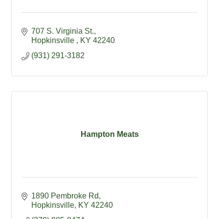
707 S. Virginia St.
Hopkinsville 
KY
42240
(931) 291-3182
Hampton Meats
1890 Pembroke Rd
Hopkinsville
KY
42240