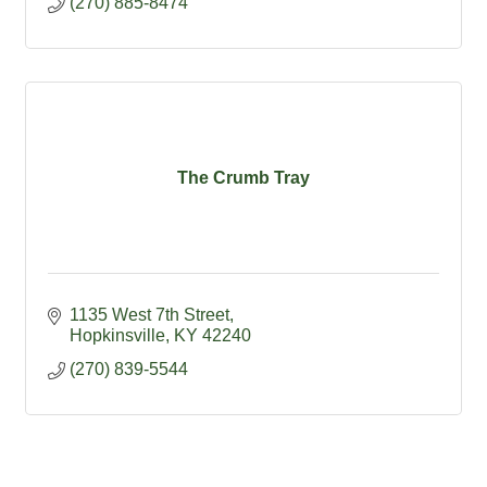
(270) 885-8474
The Crumb Tray
1135 West 7th Street
Hopkinsville
KY
42240
(270) 839-5544