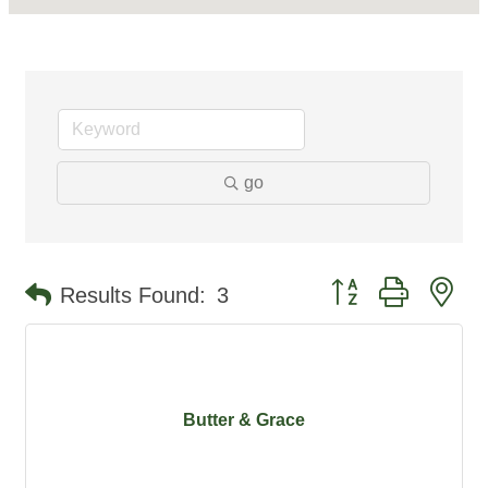
go
Button group with ne
Results Found:
3
Butter & Grace