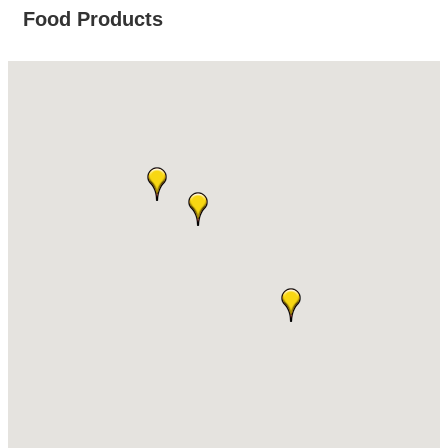
Food Products