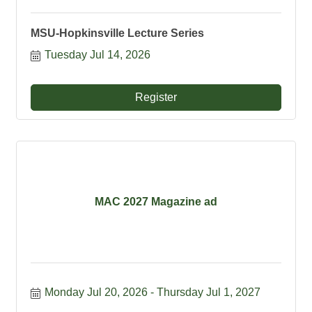
MSU-Hopkinsville Lecture Series
Tuesday Jul 14, 2026
Register
MAC 2027 Magazine ad
Monday Jul 20, 2026
Thursday Jul 1, 2027