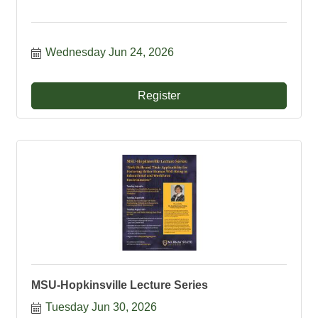
Wednesday Jun 24, 2026
Register
MSU-Hopkinsville Lecture Series
Tuesday Jun 30, 2026