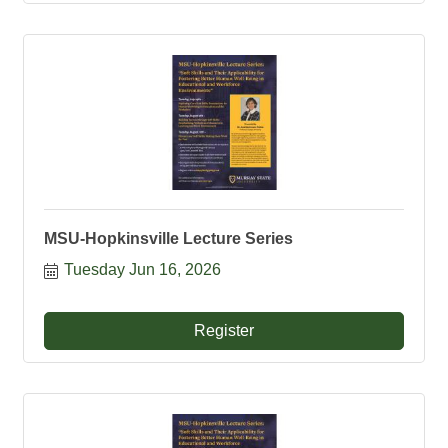
MSU-Hopkinsville Lecture Series
Tuesday Jun 16, 2026
Register