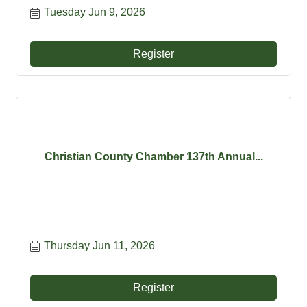
Tuesday Jun 9, 2026
Register
Christian County Chamber 137th Annual...
Thursday Jun 11, 2026
Register