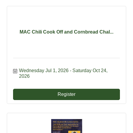
MAC Chili Cook Off and Cornbread Chal...
Wednesday Jul 1, 2026
Saturday Oct 24, 
2026
Register