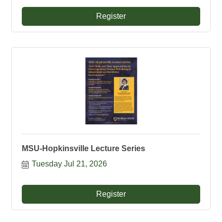
Register
MSU-Hopkinsville Lecture Series
Tuesday Jul 21, 2026
Register