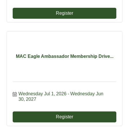
Register
MAC Eagle Ambassador Membership Drive...
Wednesday Jul 1, 2026
Wednesday Jun 
30, 2027
Register