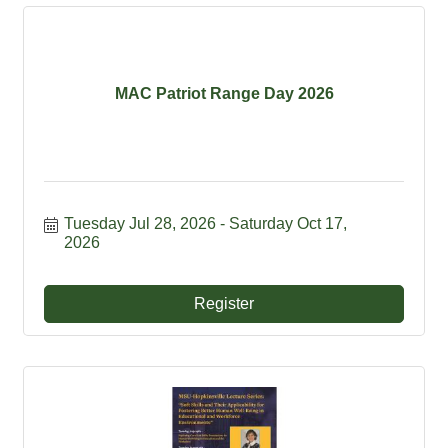
MAC Patriot Range Day 2026
Tuesday Jul 28, 2026
Saturday Oct 17, 
2026
Register