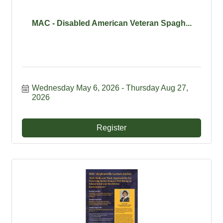
MAC - Disabled American Veteran Spagh...
Wednesday May 6, 2026
Thursday Aug 27, 
2026
Register