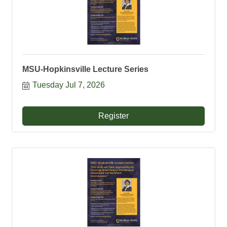
MSU-Hopkinsville Lecture Series
Tuesday Jul 7, 2026
Register