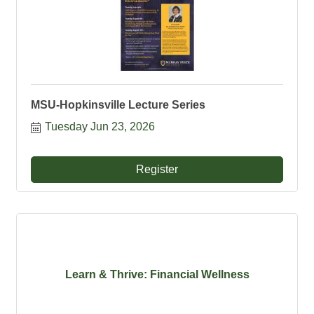
MSU-Hopkinsville Lecture Series
Tuesday Jun 23, 2026
Register
Learn & Thrive: Financial Wellness