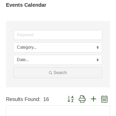
Events Calendar
Search
Button group with nested d
Results Found:
16