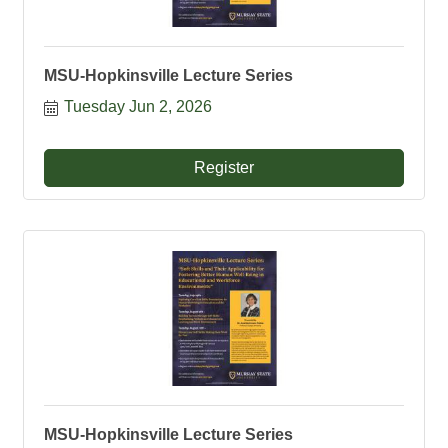
MSU-Hopkinsville Lecture Series
Tuesday Jun 2, 2026
Register
MSU-Hopkinsville Lecture Series