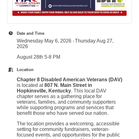
Date and Time
Wednesday May 6, 2026
Thursday Aug 27,
2026
August 28th 5-8 PM
Location
Chapter 8 Disabled American Veterans (DAV)
is located at
807 N. Main Street in
Hopkinsville, Kentucky
. This local DAV
chapter serves as a gathering place for
veterans, families, and community supporters
while supporting programs and services that
benefit those who have served our nation.
The location provides a welcoming, accessible
setting for community fundraisers, veteran-
focused events, and opportunities for the public