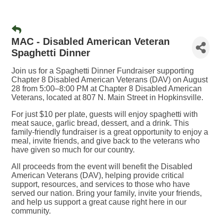
MAC - Disabled American Veteran
Spaghetti Dinner
Join us for a Spaghetti Dinner Fundraiser supporting
Chapter 8 Disabled American Veterans (DAV) on August
28 from 5:00–8:00 PM at Chapter 8 Disabled American
Veterans, located at 807 N. Main Street in Hopkinsville.
For just $10 per plate, guests will enjoy spaghetti with
meat sauce, garlic bread, dessert, and a drink. This
family-friendly fundraiser is a great opportunity to enjoy a
meal, invite friends, and give back to the veterans who
have given so much for our country.
All proceeds from the event will benefit the Disabled
American Veterans (DAV), helping provide critical
support, resources, and services to those who have
served our nation. Bring your family, invite your friends,
and help us support a great cause right here in our
community.